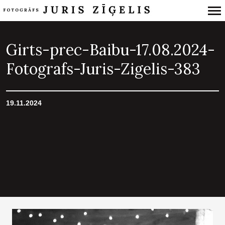
Primary
Navigation
Girts-prec-Baibu-17.08.2024-
Fotografs-Juris-Zigelis-383
19.11.2024