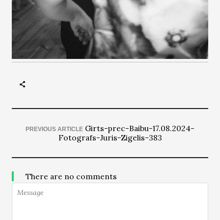
Girts-prec-Baibu-17.08.2024-
PREVIOUS ARTICLE
Fotografs-Juris-Zigelis-383
There are no comments