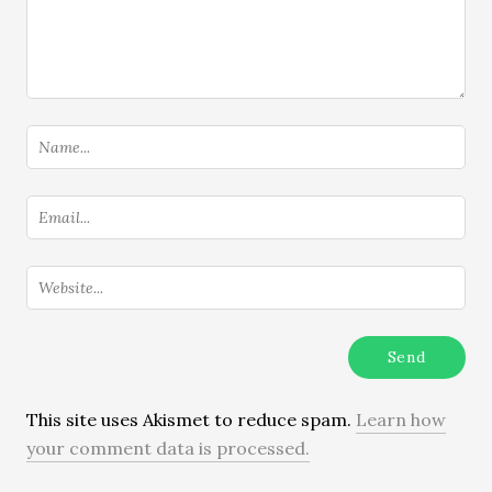
This site uses Akismet to reduce spam.
Learn how
your comment data is processed.