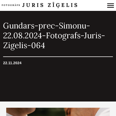
Primary
Navigation
Gundars-prec-Simonu-
22.08.2024-Fotografs-Juris-
Zigelis-064
22.11.2024