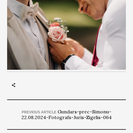
Gundars-prec-Simonu-
PREVIOUS ARTICLE
22.08.2024-Fotografs-Juris-Zigelis-064