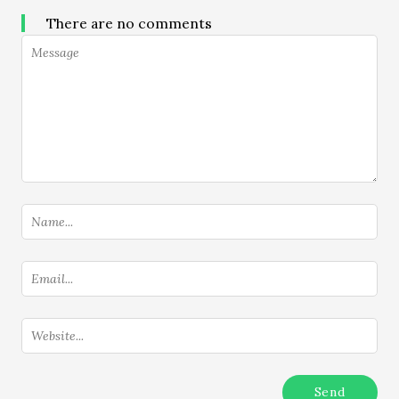
There are no comments