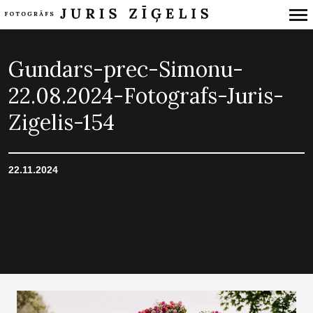
Primary
Navigation
Gundars-prec-Simonu-
22.08.2024-Fotografs-Juris-
Zigelis-154
22.11.2024