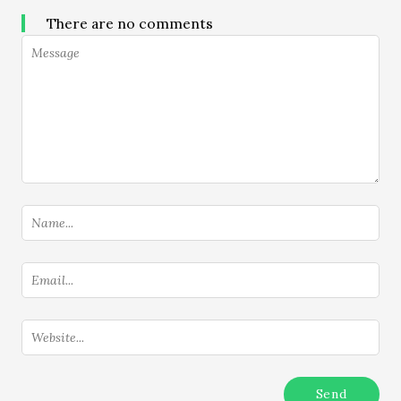
There are no comments