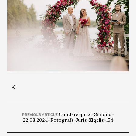
Gundars-prec-Simonu-
PREVIOUS ARTICLE
22.08.2024-Fotografs-Juris-Zigelis-154