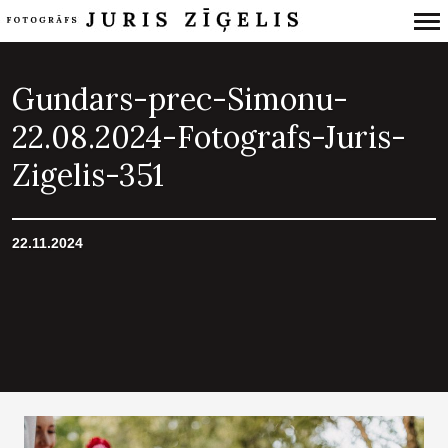
Primary
Navigation
Gundars-prec-Simonu-
22.08.2024-Fotografs-Juris-
Zigelis-351
22.11.2024