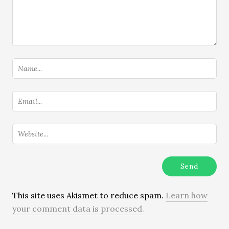
This site uses Akismet to reduce spam.
Learn how
your comment data is processed.