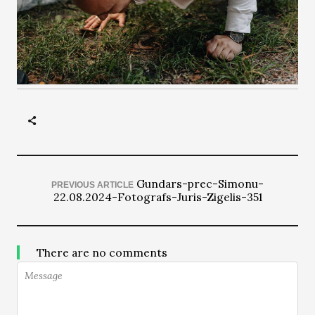
Gundars-prec-Simonu-
PREVIOUS ARTICLE
22.08.2024-Fotografs-Juris-Zigelis-351
There are no comments