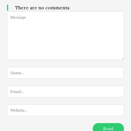
There are no comments