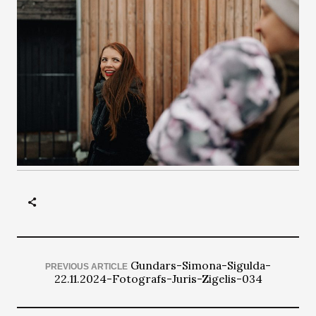
Gundars-Simona-Sigulda-
PREVIOUS ARTICLE
22.11.2024-Fotografs-Juris-Zigelis-034