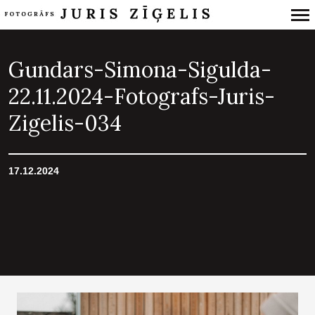
Primary
Navigation
Gundars-Simona-Sigulda-
22.11.2024-Fotografs-Juris-
Zigelis-034
17.12.2024