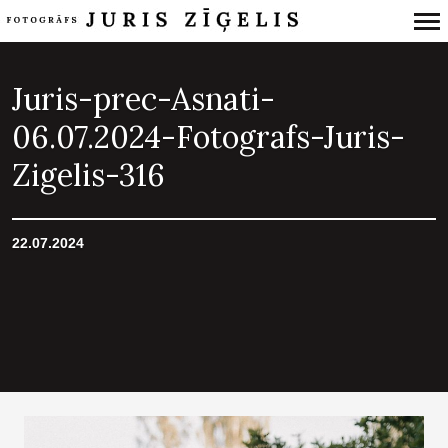
Primary
Navigation
Juris-prec-Asnati-
06.07.2024-Fotografs-Juris-
Zigelis-316
22.07.2024