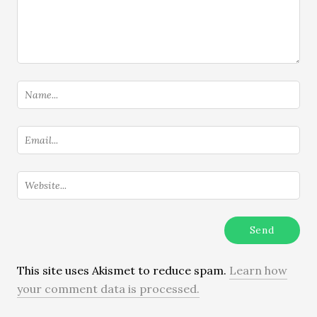
This site uses Akismet to reduce spam.
Learn how
your comment data is processed.