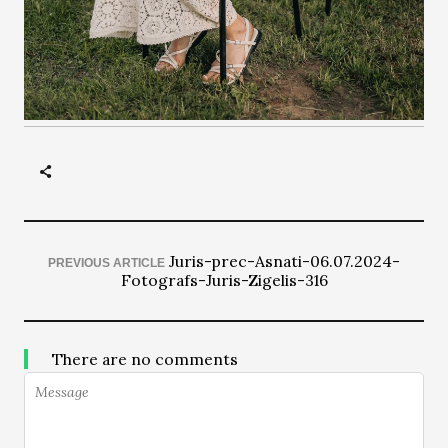
Juris-prec-Asnati-06.07.2024-
PREVIOUS ARTICLE
Fotografs-Juris-Zigelis-316
There are no comments