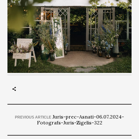
Juris-prec-Asnati-06.07.2024-
PREVIOUS ARTICLE
Fotografs-Juris-Zigelis-322