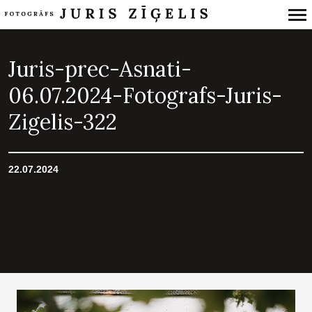
Primary
Navigation
Juris-prec-Asnati-
06.07.2024-Fotografs-Juris-
Zigelis-322
22.07.2024