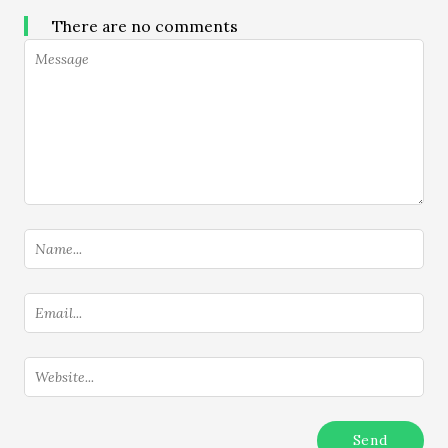
There are no comments