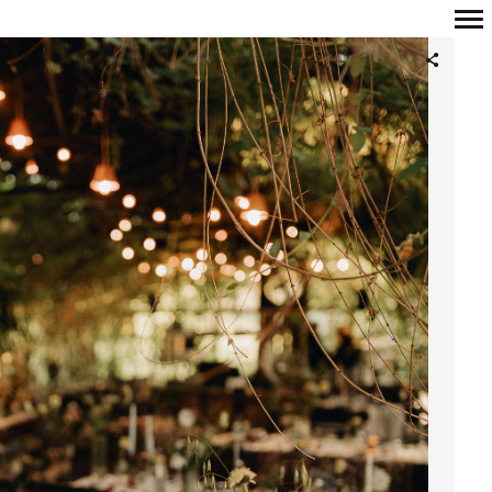
Primary
Navigation