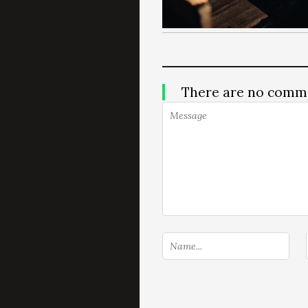
There are no comm