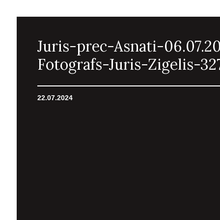
Juris-prec-Asnati-06.07.2
Fotografs-Juris-Zigelis-32
22.07.2024