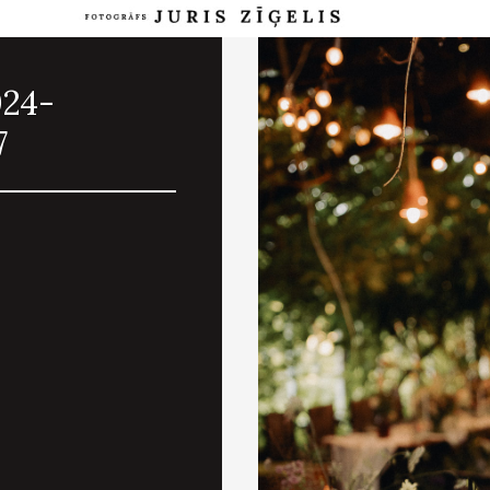
024-
7