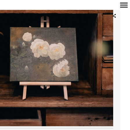
Primary
Navigation