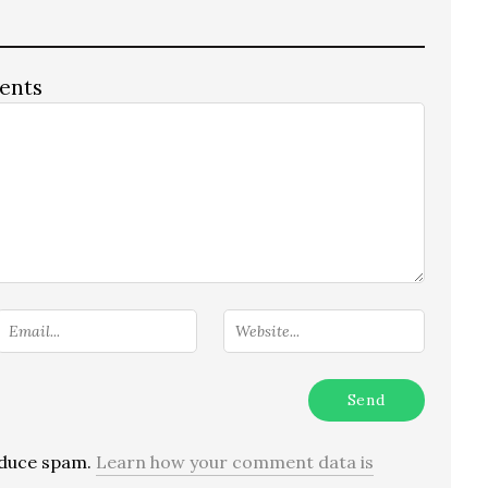
ents
reduce spam.
Learn how your comment data is