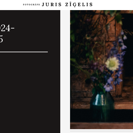
024-
5