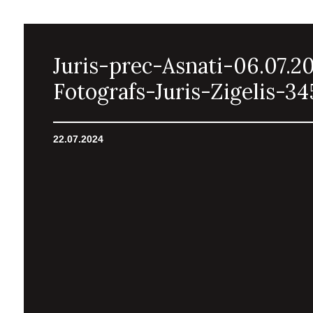
Juris-prec-Asnati-06.07.2
Fotografs-Juris-Zigelis-34
22.07.2024