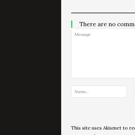
There are no comm
This site uses Akismet to 