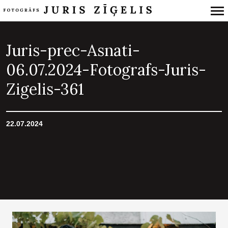
Primary
Navigation
Juris-prec-Asnati-
06.07.2024-Fotografs-Juris-
Zigelis-361
22.07.2024