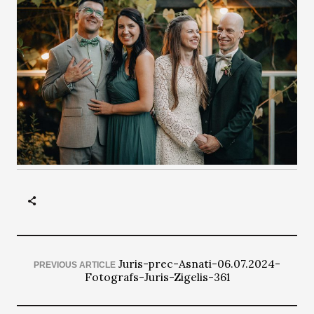
Juris-prec-Asnati-06.07.2024-
PREVIOUS ARTICLE
Fotografs-Juris-Zigelis-361