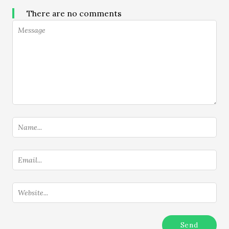
There are no comments