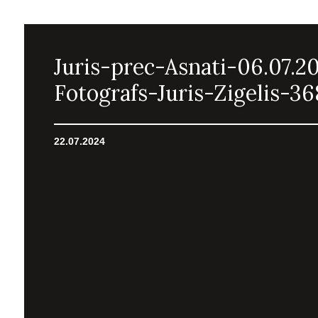
Juris-prec-Asnati-06.07.2
Fotografs-Juris-Zigelis-36
22.07.2024