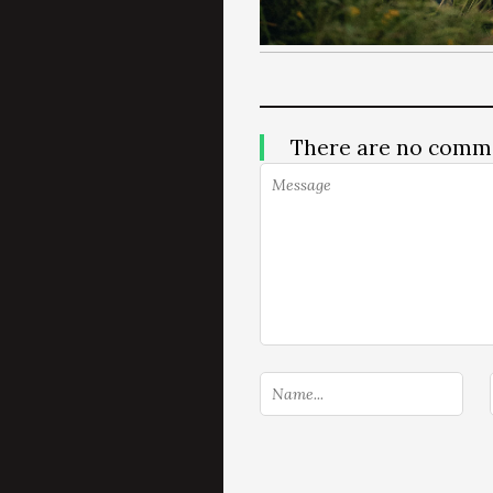
There are no comm