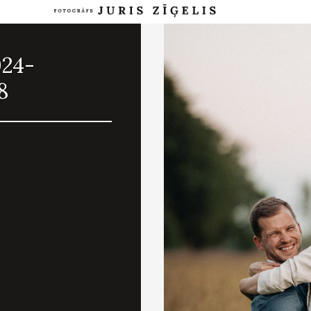
024-
8