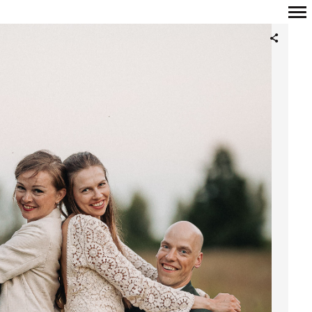
Primary
Navigation