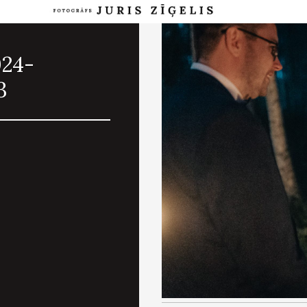
024-
3