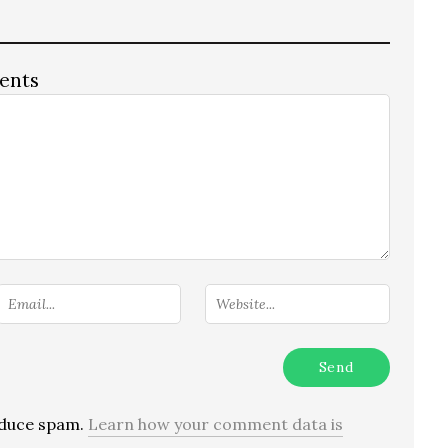
ents
reduce spam.
Learn how your comment data is