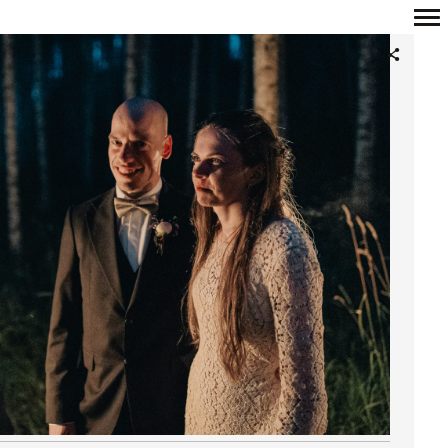
Primary
Navigation