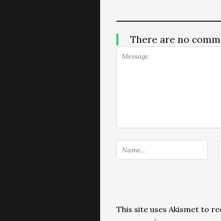
There are no comm
This site uses Akismet to 