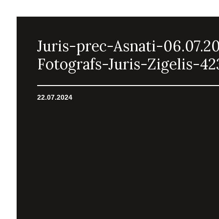
Juris-prec-Asnati-06.07.2
Fotografs-Juris-Zigelis-42
22.07.2024