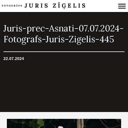
Primary
Navigation
Juris-prec-Asnati-07.07.2024-
Fotografs-Juris-Zigelis-445
22.07.2024