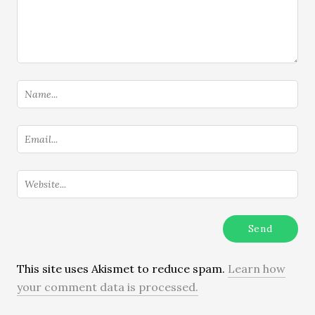
This site uses Akismet to reduce spam.
Learn how
your comment data is processed.