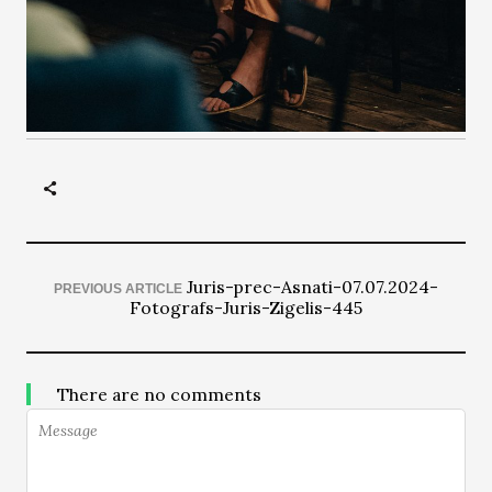
Juris-prec-Asnati-07.07.2024-
PREVIOUS ARTICLE
Fotografs-Juris-Zigelis-445
There are no comments