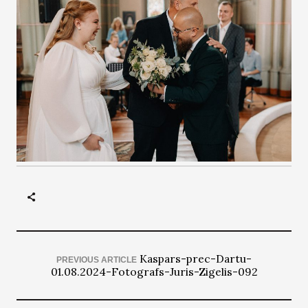
Kaspars-prec-Dartu-
PREVIOUS ARTICLE
01.08.2024-Fotografs-Juris-Zigelis-092