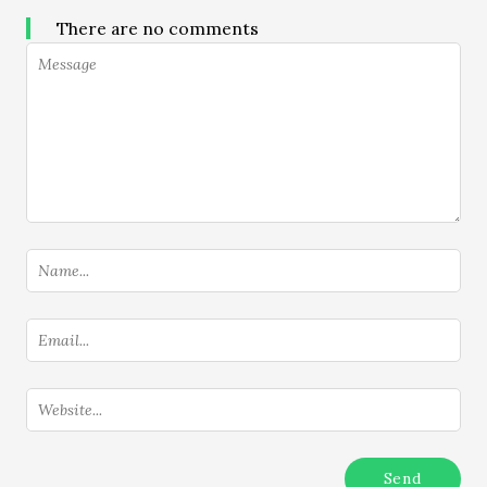
There are no comments