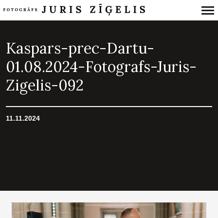
Primary
Navigation
Kaspars-prec-Dartu-
01.08.2024-Fotografs-Juris-
Zigelis-092
11.11.2024