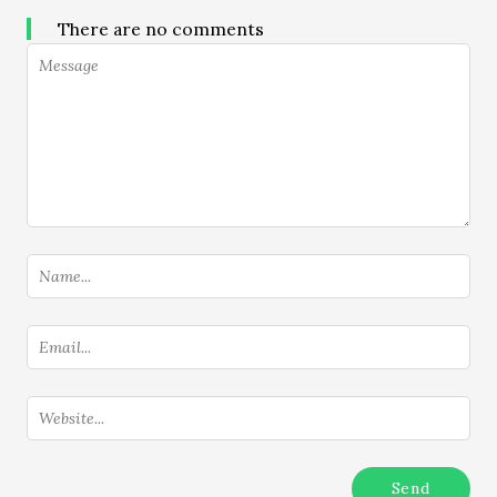
There are no comments