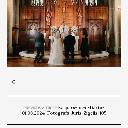
Kaspars-prec-Dartu-
PREVIOUS ARTICLE
01.08.2024-Fotografs-Juris-Zigelis-105