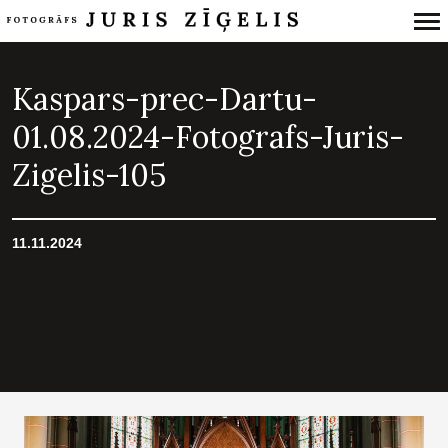
Primary
Navigation
Kaspars-prec-Dartu-
01.08.2024-Fotografs-Juris-
Zigelis-105
11.11.2024