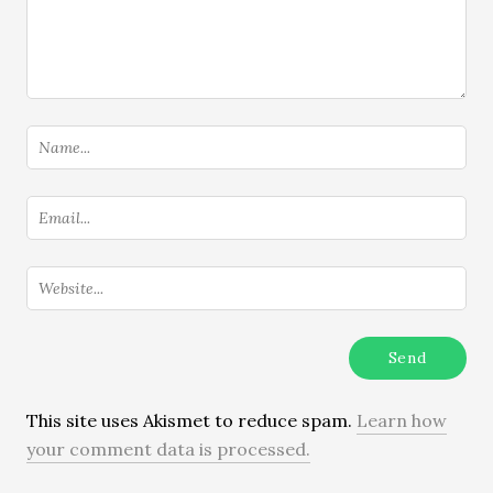
This site uses Akismet to reduce spam.
Learn how
your comment data is processed.