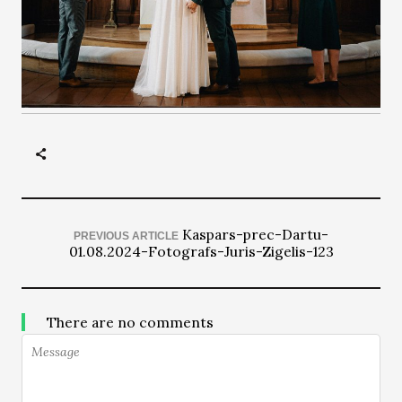
Kaspars-prec-Dartu-
PREVIOUS ARTICLE
01.08.2024-Fotografs-Juris-Zigelis-123
There are no comments