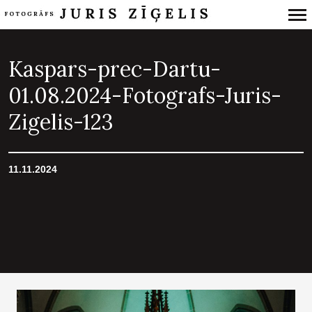
Primary
Navigation
Kaspars-prec-Dartu-
01.08.2024-Fotografs-Juris-
Zigelis-123
11.11.2024