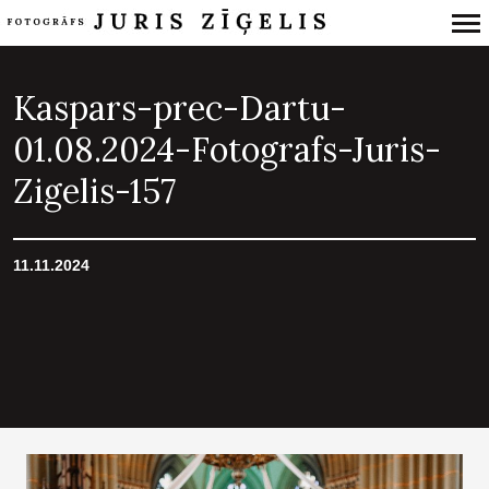
Primary
Navigation
Kaspars-prec-Dartu-
01.08.2024-Fotografs-Juris-
Zigelis-157
11.11.2024