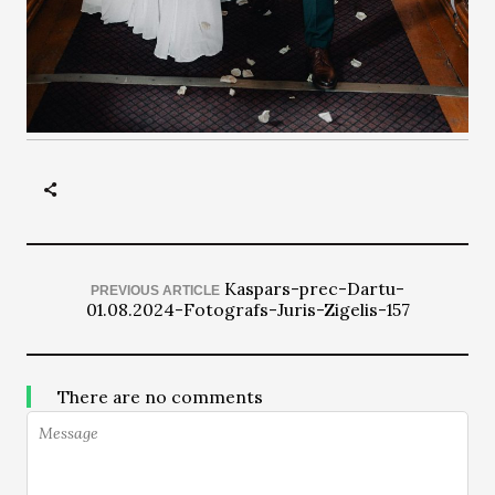
Kaspars-prec-Dartu-
PREVIOUS ARTICLE
01.08.2024-Fotografs-Juris-Zigelis-157
There are no comments