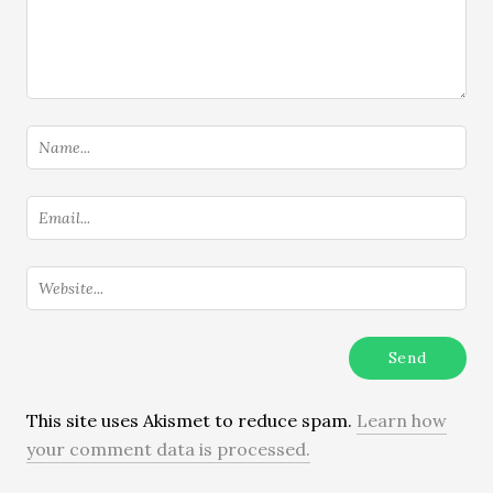
This site uses Akismet to reduce spam.
Learn how
your comment data is processed.