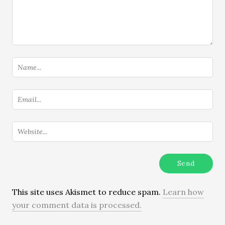
This site uses Akismet to reduce spam.
Learn how
your comment data is processed.