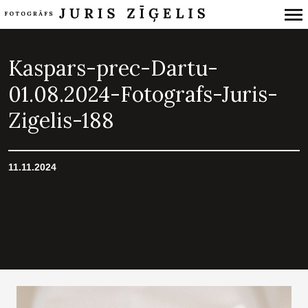
Primary
Navigation
Kaspars-prec-Dartu-
01.08.2024-Fotografs-Juris-
Zigelis-188
11.11.2024