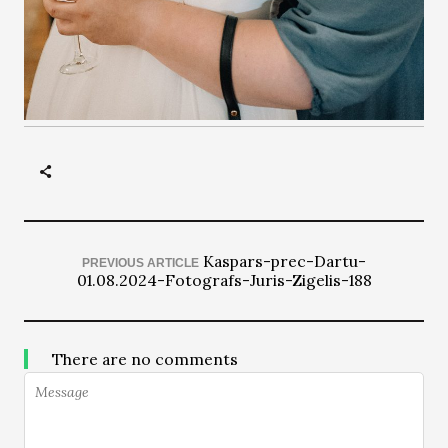
Kaspars-prec-Dartu-
PREVIOUS ARTICLE
01.08.2024-Fotografs-Juris-Zigelis-188
There are no comments