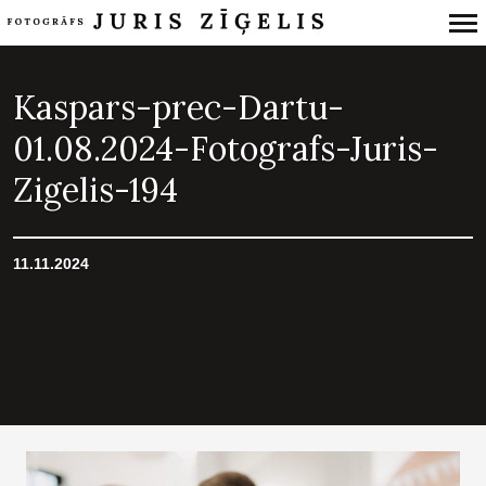
Primary
Navigation
Kaspars-prec-Dartu-
01.08.2024-Fotografs-Juris-
Zigelis-194
11.11.2024