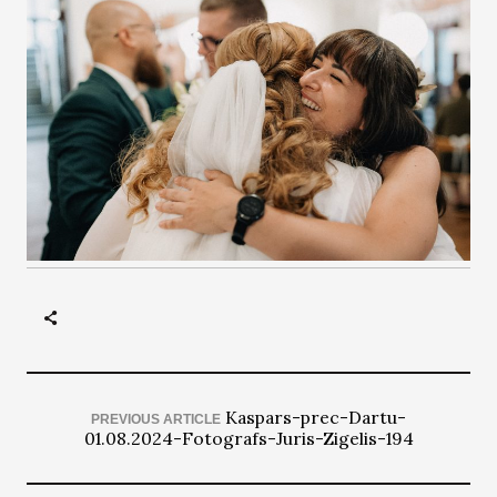
Kaspars-prec-Dartu-
PREVIOUS ARTICLE
01.08.2024-Fotografs-Juris-Zigelis-194