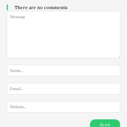
There are no comments