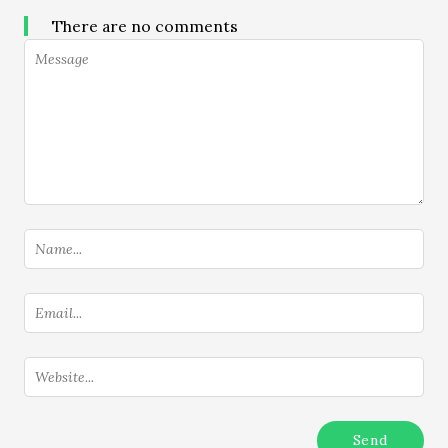
There are no comments