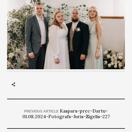
Kaspars-prec-Dartu-
PREVIOUS ARTICLE
01.08.2024-Fotografs-Juris-Zigelis-227