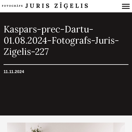
Primary
Navigation
Kaspars-prec-Dartu-
01.08.2024-Fotografs-Juris-
Zigelis-227
11.11.2024