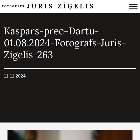
Primary
Navigation
Kaspars-prec-Dartu-
01.08.2024-Fotografs-Juris-
Zigelis-263
11.11.2024