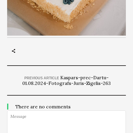
Kaspars-prec-Dartu-
PREVIOUS ARTICLE
01.08.2024-Fotografs-Juris-Zigelis-263
There are no comments