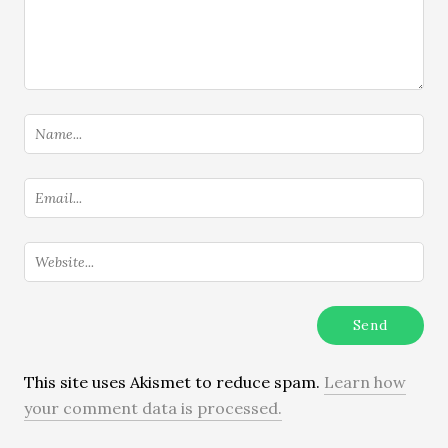
This site uses Akismet to reduce spam.
Learn how
your comment data is processed.