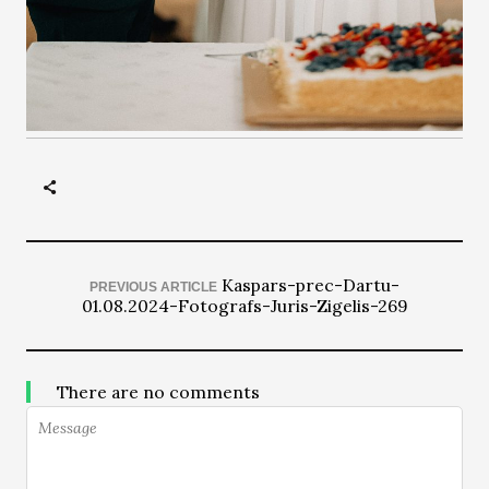
Kaspars-prec-Dartu-
PREVIOUS ARTICLE
01.08.2024-Fotografs-Juris-Zigelis-269
There are no comments