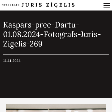
Primary
Navigation
Kaspars-prec-Dartu-
01.08.2024-Fotografs-Juris-
Zigelis-269
11.11.2024