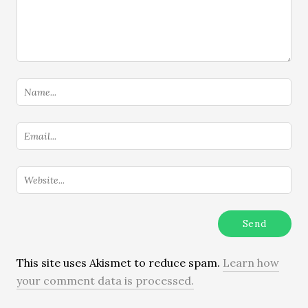
This site uses Akismet to reduce spam.
Learn how
your comment data is processed.