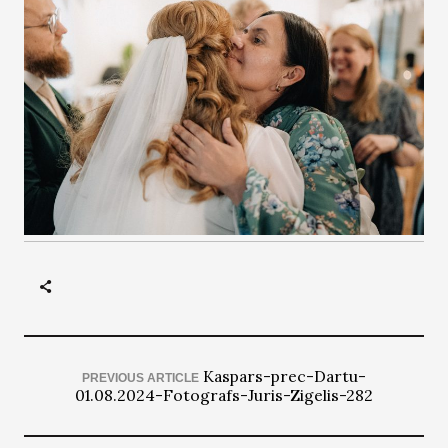
Kaspars-prec-Dartu-
PREVIOUS ARTICLE
01.08.2024-Fotografs-Juris-Zigelis-282