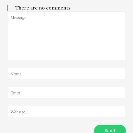
There are no comments