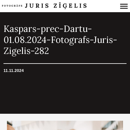
Primary
Navigation
Kaspars-prec-Dartu-
01.08.2024-Fotografs-Juris-
Zigelis-282
11.11.2024