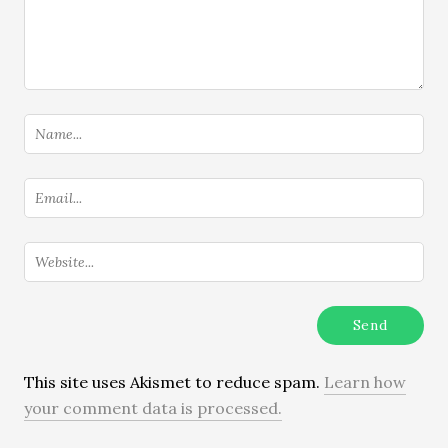
This site uses Akismet to reduce spam.
Learn how
your comment data is processed.