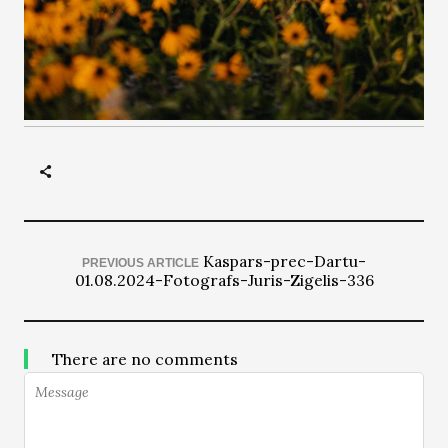
Kaspars-prec-Dartu-
PREVIOUS ARTICLE
01.08.2024-Fotografs-Juris-Zigelis-336
There are no comments