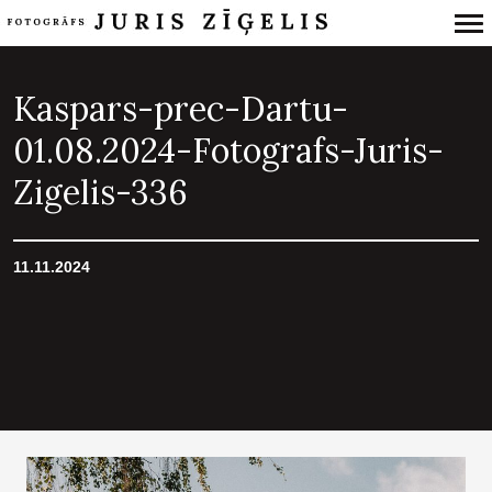
Primary
Navigation
Kaspars-prec-Dartu-
01.08.2024-Fotografs-Juris-
Zigelis-336
11.11.2024