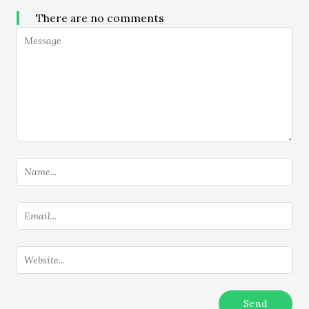
There are no comments