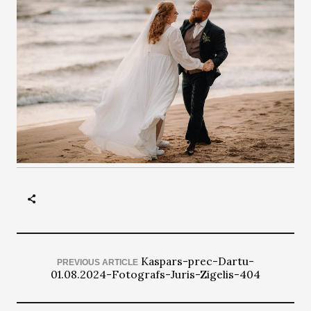
Kaspars-prec-Dartu-
PREVIOUS ARTICLE
01.08.2024-Fotografs-Juris-Zigelis-404