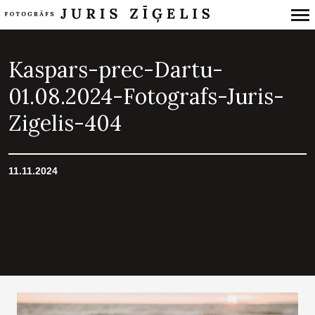
Primary
Navigation
Kaspars-prec-Dartu-
01.08.2024-Fotografs-Juris-
Zigelis-404
11.11.2024