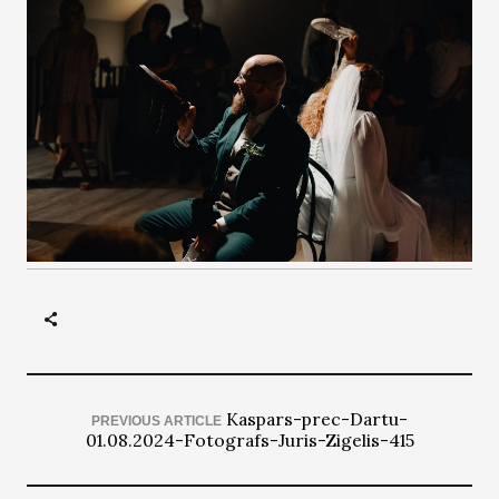
Kaspars-prec-Dartu-
PREVIOUS ARTICLE
01.08.2024-Fotografs-Juris-Zigelis-415