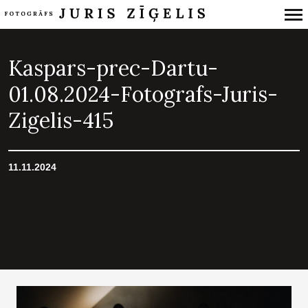
Primary
Navigation
Kaspars-prec-Dartu-
01.08.2024-Fotografs-Juris-
Zigelis-415
11.11.2024