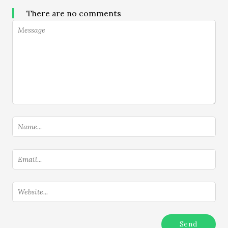
There are no comments