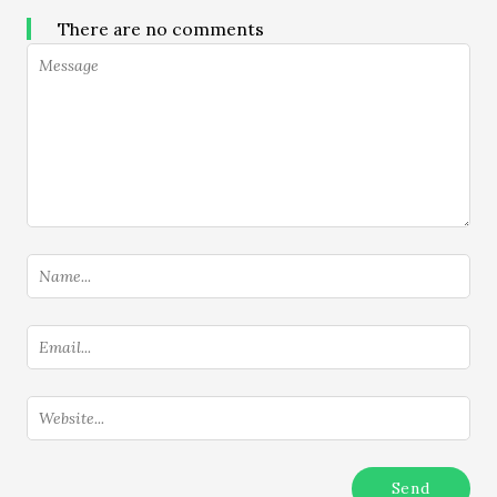
There are no comments