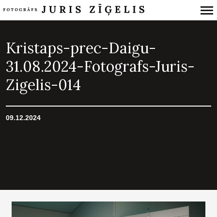
Primary
Navigation
Kristaps-prec-Daigu-
31.08.2024-Fotografs-Juris-
Zigelis-014
09.12.2024