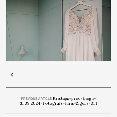
Kristaps-prec-Daigu-
PREVIOUS ARTICLE
31.08.2024-Fotografs-Juris-Zigelis-014