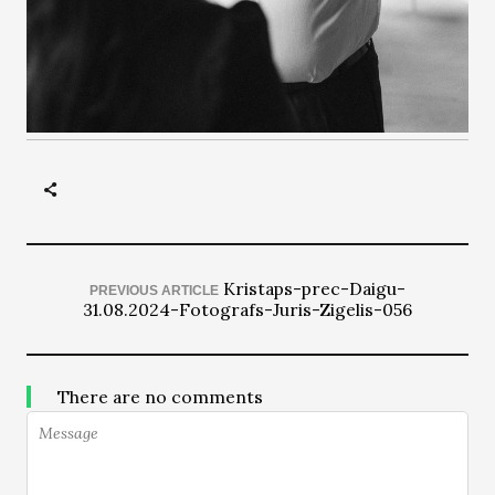
Kristaps-prec-Daigu-
PREVIOUS ARTICLE
31.08.2024-Fotografs-Juris-Zigelis-056
There are no comments