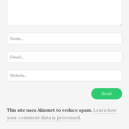
This site uses Akismet to reduce spam.
Learn how
your comment data is processed.