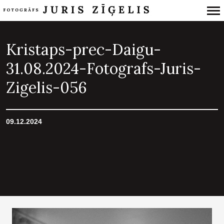
Primary
Navigation
Kristaps-prec-Daigu-
31.08.2024-Fotografs-Juris-
Zigelis-056
09.12.2024