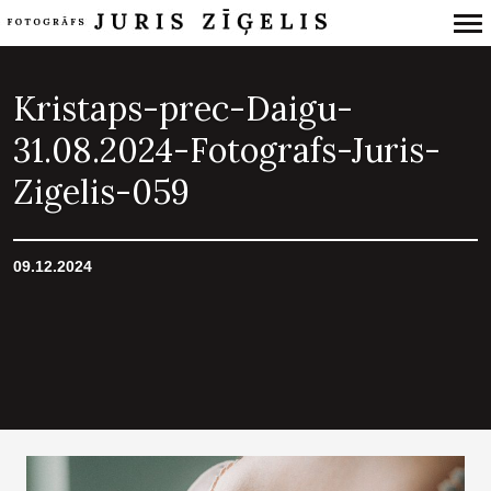
Primary
Navigation
Kristaps-prec-Daigu-
31.08.2024-Fotografs-Juris-
Zigelis-059
09.12.2024