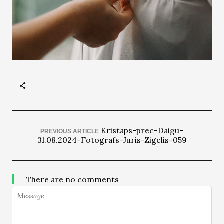
Kristaps-prec-Daigu-
PREVIOUS ARTICLE
31.08.2024-Fotografs-Juris-Zigelis-059
There are no comments