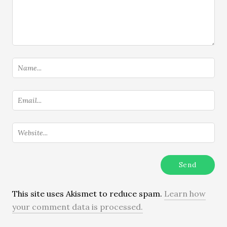
This site uses Akismet to reduce spam.
Learn how
your comment data is processed.