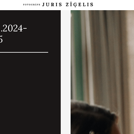
8.2024-
5