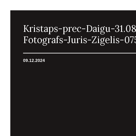
Kristaps-prec-Daigu-31.0
Fotografs-Juris-Zigelis-07
09.12.2024