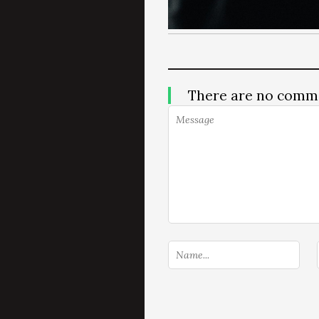
There are no comm