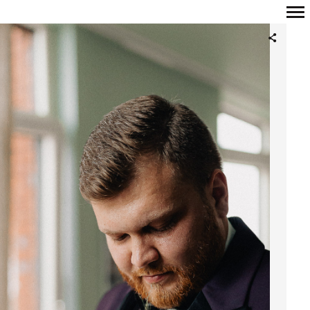
Primary
Navigation