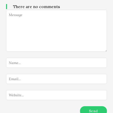
There are no comments