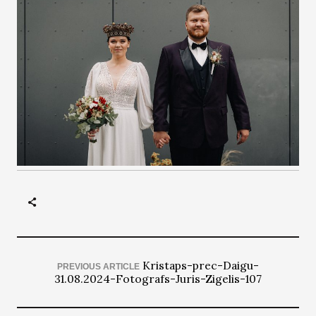
Kristaps-prec-Daigu-
PREVIOUS ARTICLE
31.08.2024-Fotografs-Juris-Zigelis-107