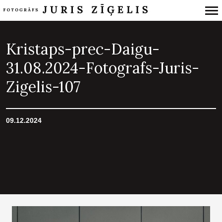
Primary
Navigation
Kristaps-prec-Daigu-
31.08.2024-Fotografs-Juris-
Zigelis-107
09.12.2024