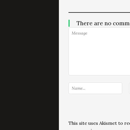
There are no comm
This site uses Akismet to 