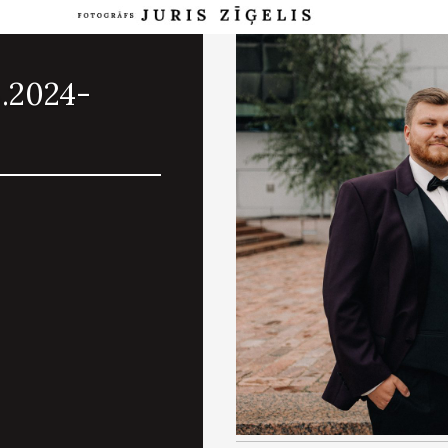
8.2024-