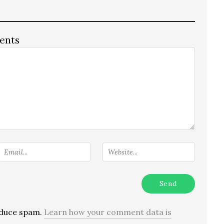
ents
reduce spam.
Learn how your comment data is