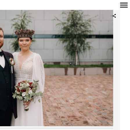
Primary
Navigation