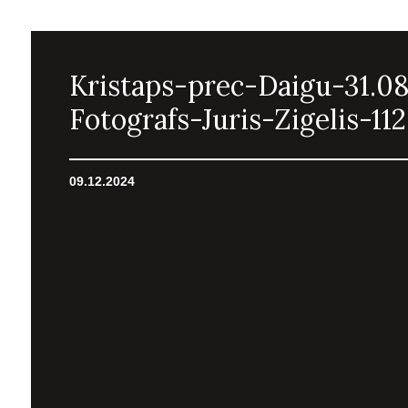
Kristaps-prec-Daigu-31.0
Fotografs-Juris-Zigelis-112
09.12.2024