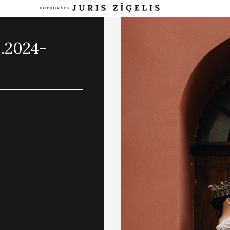
8.2024-