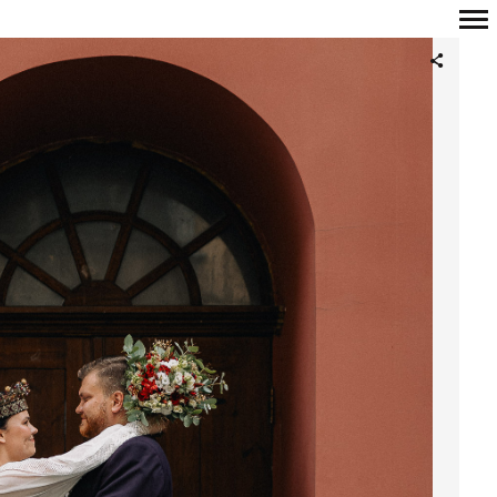
Primary
Navigation