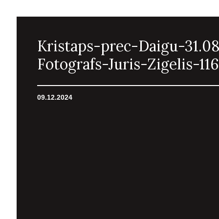
Kristaps-prec-Daigu-31.0
Fotografs-Juris-Zigelis-116
09.12.2024