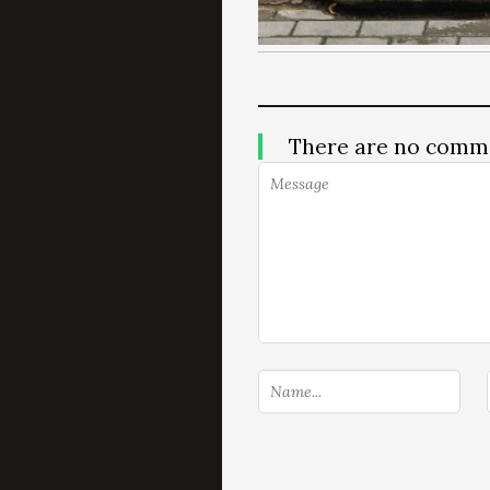
There are no comm