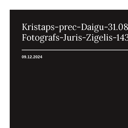
Kristaps-prec-Daigu-31.0
Fotografs-Juris-Zigelis-14
09.12.2024