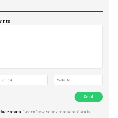
ents
reduce spam.
Learn how your comment data is