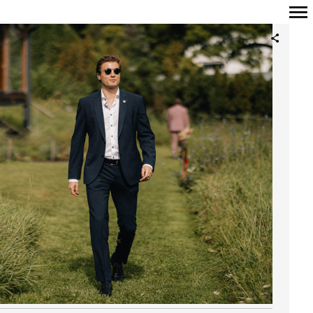
Primary
Navigation