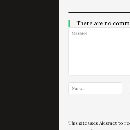
There are no comm
This site uses Akismet to 