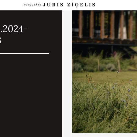
8.2024-
3