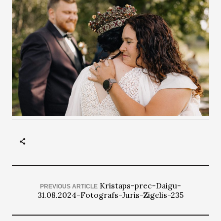
Kristaps-prec-Daigu-
PREVIOUS ARTICLE
31.08.2024-Fotografs-Juris-Zigelis-235