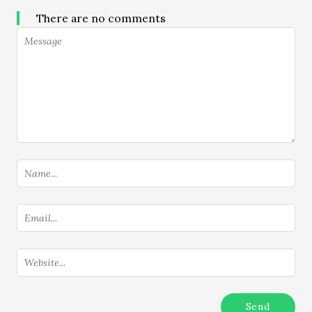
There are no comments