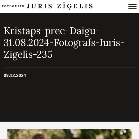
Primary
Navigation
Kristaps-prec-Daigu-
31.08.2024-Fotografs-Juris-
Zigelis-235
09.12.2024