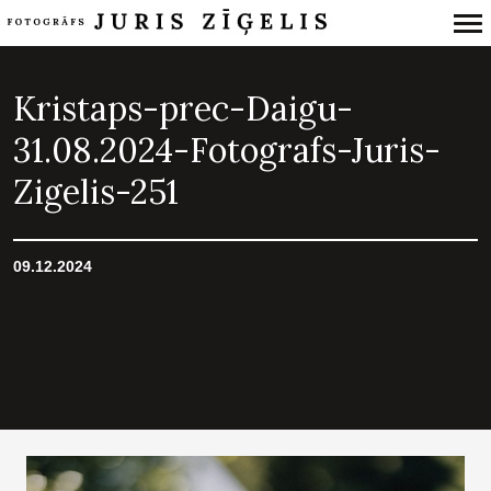
Primary
Navigation
Kristaps-prec-Daigu-
31.08.2024-Fotografs-Juris-
Zigelis-251
09.12.2024