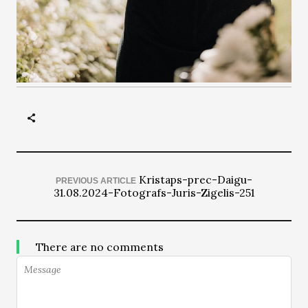
Kristaps-prec-Daigu-
PREVIOUS ARTICLE
31.08.2024-Fotografs-Juris-Zigelis-251
There are no comments