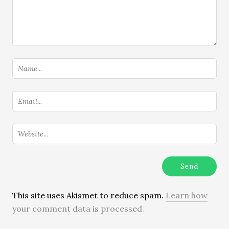
This site uses Akismet to reduce spam.
Learn how
your comment data is processed.