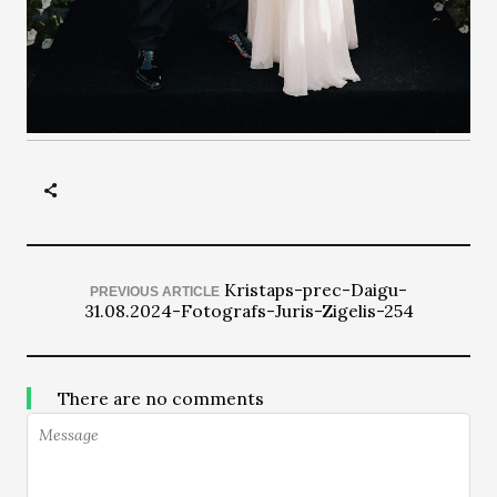
Kristaps-prec-Daigu-
PREVIOUS ARTICLE
31.08.2024-Fotografs-Juris-Zigelis-254
There are no comments