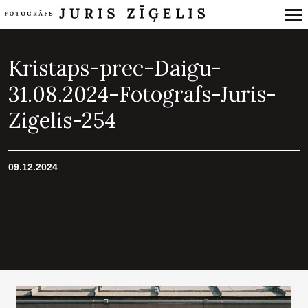
Primary
Navigation
Kristaps-prec-Daigu-
31.08.2024-Fotografs-Juris-
Zigelis-254
09.12.2024