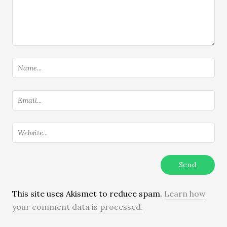
This site uses Akismet to reduce spam.
Learn how
your comment data is processed.