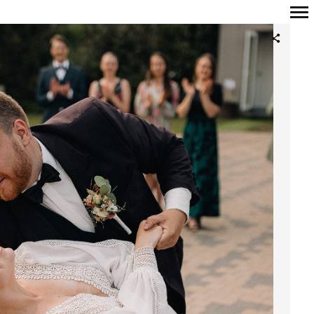
Primary
Navigation