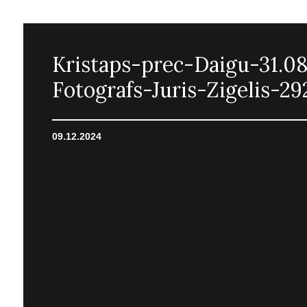
Kristaps-prec-Daigu-31.0
Fotografs-Juris-Zigelis-29
09.12.2024