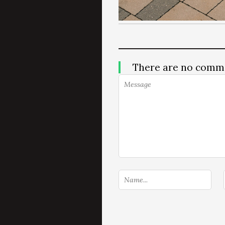
There are no comm