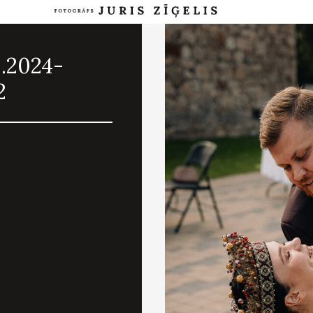
8.2024-
2