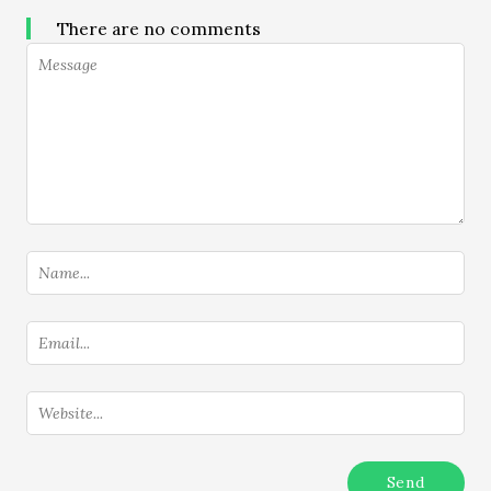
There are no comments