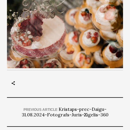
Kristaps-prec-Daigu-
PREVIOUS ARTICLE
31.08.2024-Fotografs-Juris-Zigelis-360