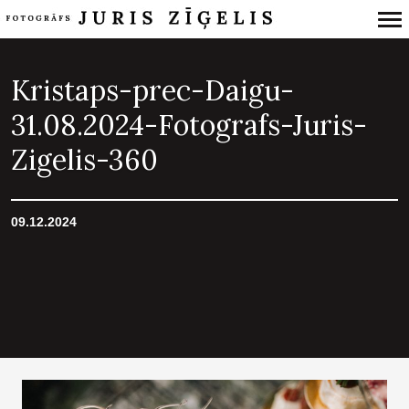
Primary
Navigation
Kristaps-prec-Daigu-
31.08.2024-Fotografs-Juris-
Zigelis-360
09.12.2024