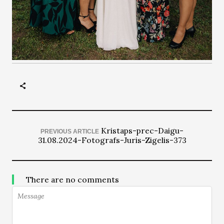
Kristaps-prec-Daigu-
PREVIOUS ARTICLE
31.08.2024-Fotografs-Juris-Zigelis-373
There are no comments