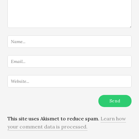
This site uses Akismet to reduce spam.
Learn how
your comment data is processed.