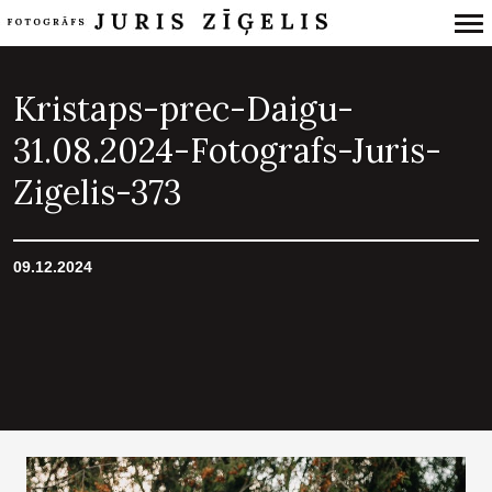
Primary
Navigation
Kristaps-prec-Daigu-
31.08.2024-Fotografs-Juris-
Zigelis-373
09.12.2024