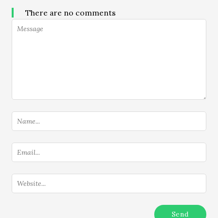
There are no comments