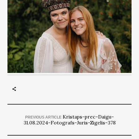
Kristaps-prec-Daigu-
PREVIOUS ARTICLE
31.08.2024-Fotografs-Juris-Zigelis-378