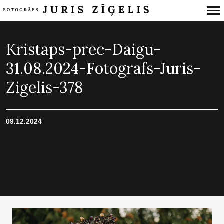
Primary
Navigation
Kristaps-prec-Daigu-
31.08.2024-Fotografs-Juris-
Zigelis-378
09.12.2024