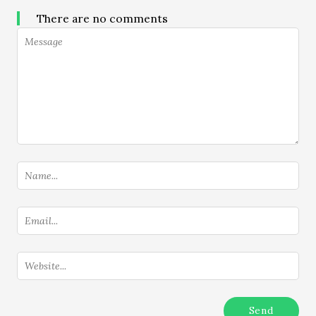
There are no comments