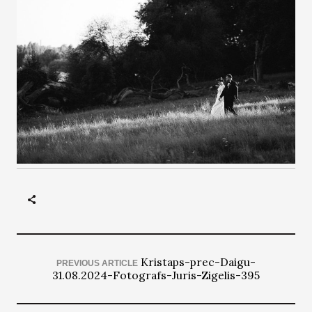
Kristaps-prec-Daigu-
PREVIOUS ARTICLE
31.08.2024-Fotografs-Juris-Zigelis-395