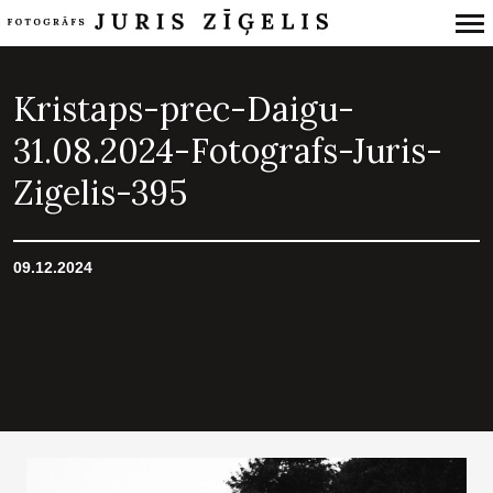
Primary
Navigation
Kristaps-prec-Daigu-
31.08.2024-Fotografs-Juris-
Zigelis-395
09.12.2024