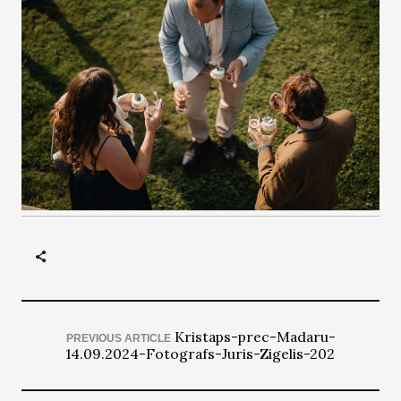
Kristaps-prec-Madaru-
PREVIOUS ARTICLE
14.09.2024-Fotografs-Juris-Zigelis-202