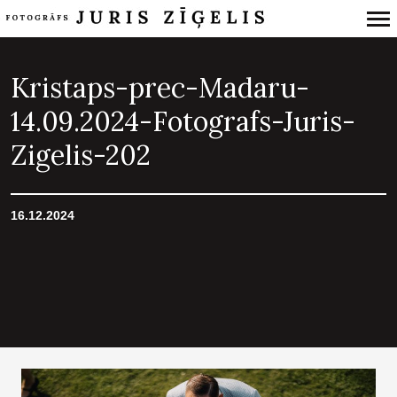
Primary
Navigation
Kristaps-prec-Madaru-
14.09.2024-Fotografs-Juris-
Zigelis-202
16.12.2024