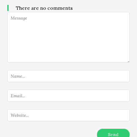
There are no comments