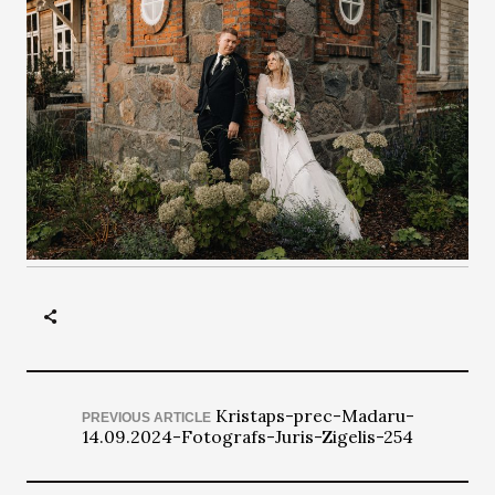
Kristaps-prec-Madaru-
PREVIOUS ARTICLE
14.09.2024-Fotografs-Juris-Zigelis-254