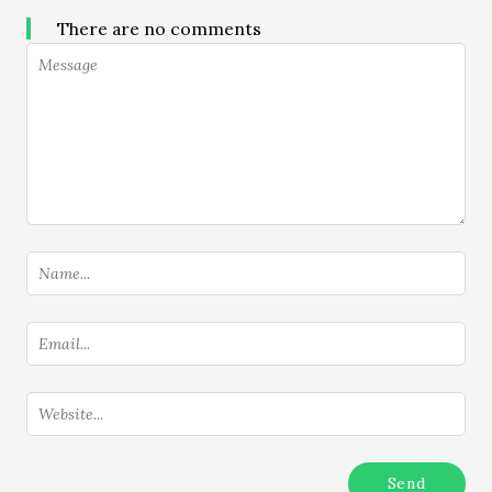
There are no comments