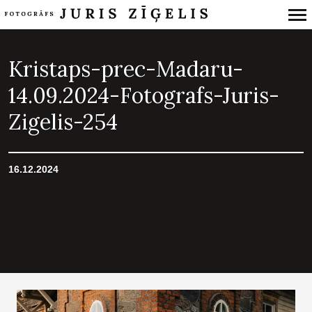
Primary
Navigation
Kristaps-prec-Madaru-
14.09.2024-Fotografs-Juris-
Zigelis-254
16.12.2024