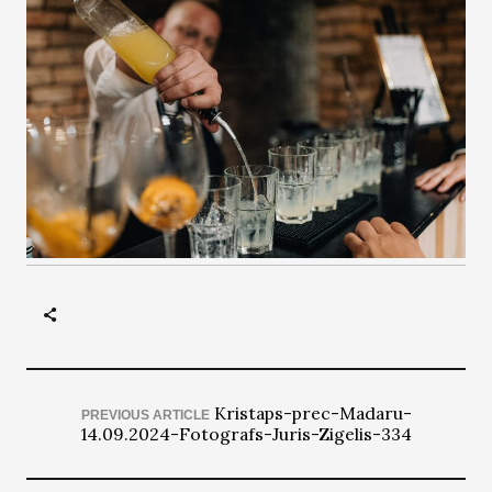
Kristaps-prec-Madaru-
PREVIOUS ARTICLE
14.09.2024-Fotografs-Juris-Zigelis-334