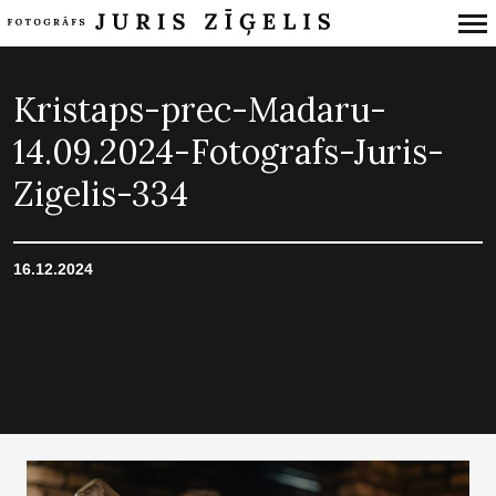
Primary
Navigation
Kristaps-prec-Madaru-
14.09.2024-Fotografs-Juris-
Zigelis-334
16.12.2024