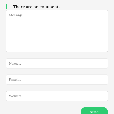
There are no comments