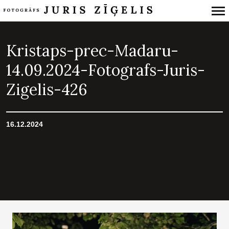
Primary
Navigation
Kristaps-prec-Madaru-
14.09.2024-Fotografs-Juris-
Zigelis-426
16.12.2024