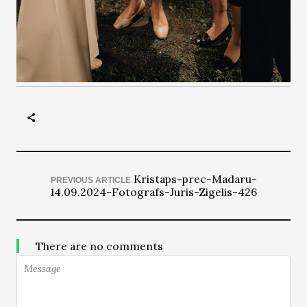
Kristaps-prec-Madaru-
PREVIOUS ARTICLE
14.09.2024-Fotografs-Juris-Zigelis-426
There are no comments