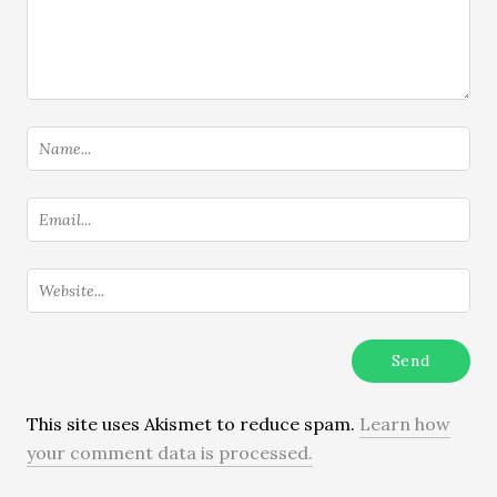
This site uses Akismet to reduce spam.
Learn how
your comment data is processed.