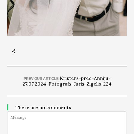
Kristers-prec-Anniju-
PREVIOUS ARTICLE
27.07.2024-Fotografs-Juris-Zigelis-224
There are no comments