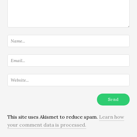
This site uses Akismet to reduce spam.
Learn how
your comment data is processed.