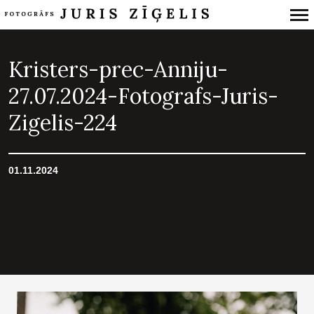
Primary
Navigation
Kristers-prec-Anniju-
27.07.2024-Fotografs-Juris-
Zigelis-224
01.11.2024