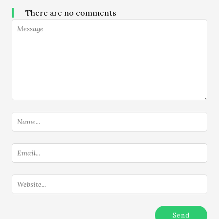
There are no comments