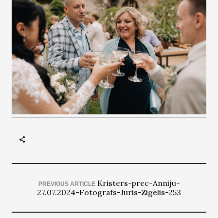
Kristers-prec-Anniju-
PREVIOUS ARTICLE
27.07.2024-Fotografs-Juris-Zigelis-253