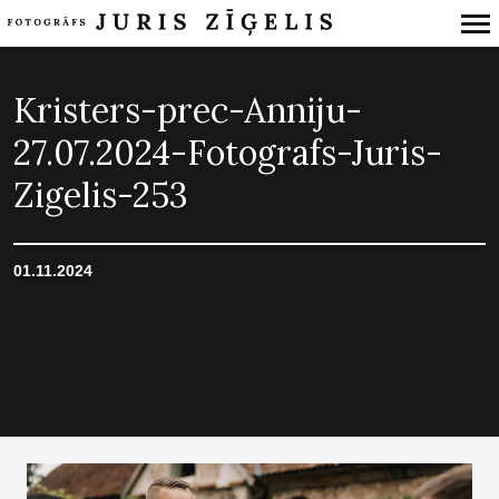
Primary
Navigation
Kristers-prec-Anniju-
27.07.2024-Fotografs-Juris-
Zigelis-253
01.11.2024