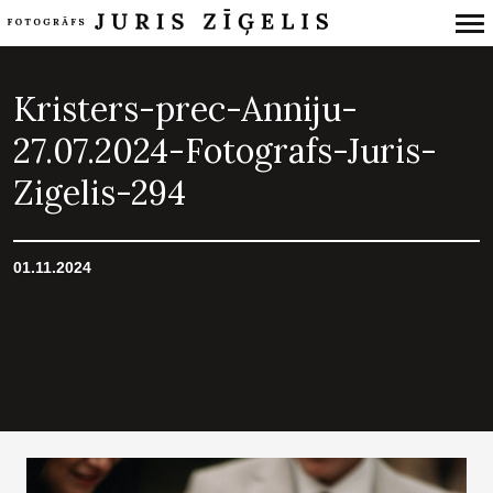
Primary
Navigation
Kristers-prec-Anniju-
27.07.2024-Fotografs-Juris-
Zigelis-294
01.11.2024