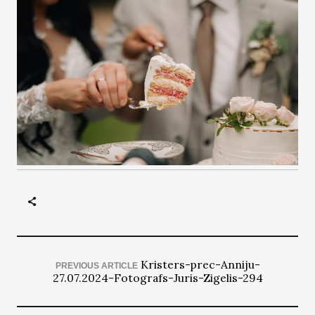
Kristers-prec-Anniju-
PREVIOUS ARTICLE
27.07.2024-Fotografs-Juris-Zigelis-294