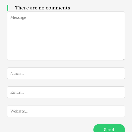
There are no comments