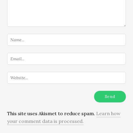
This site uses Akismet to reduce spam.
Learn how
your comment data is processed.