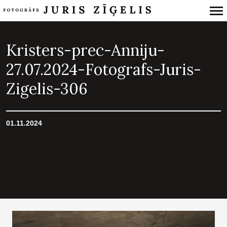
Primary
Navigation
Kristers-prec-Anniju-
27.07.2024-Fotografs-Juris-
Zigelis-306
01.11.2024