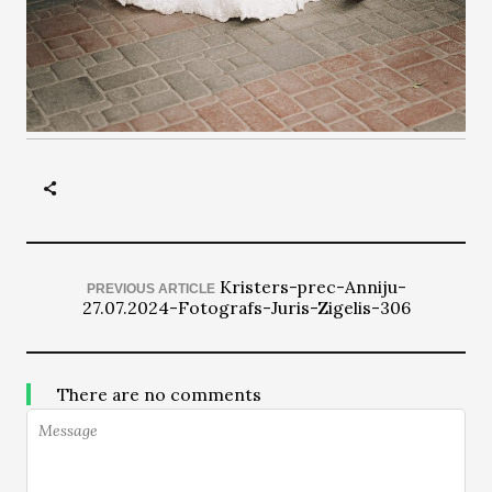
Kristers-prec-Anniju-
PREVIOUS ARTICLE
27.07.2024-Fotografs-Juris-Zigelis-306
There are no comments